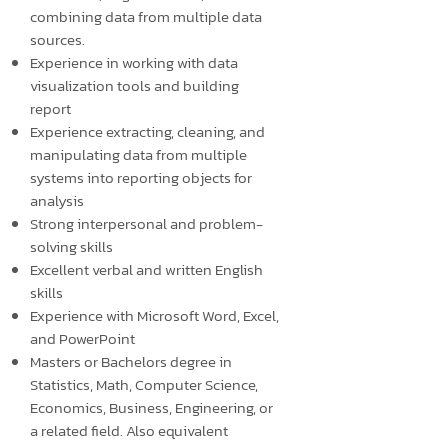
combining data from multiple data
sources.
Experience in working with data
visualization tools and building
report
Experience extracting, cleaning, and
manipulating data from multiple
systems into reporting objects for
analysis
Strong interpersonal and problem-
solving skills
Excellent verbal and written English
skills
Experience with Microsoft Word, Excel,
and PowerPoint
Masters or Bachelors degree in
Statistics, Math, Computer Science,
Economics, Business, Engineering, or
a related field. Also equivalent