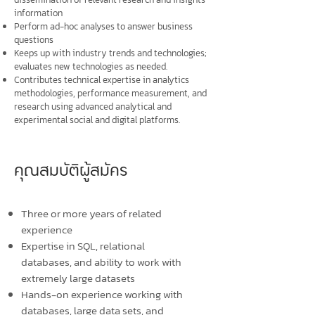
information
Perform ad-hoc analyses to answer business
questions
Keeps up with industry trends and technologies;
evaluates new technologies as needed.
Contributes technical expertise in analytics
methodologies, performance measurement, and
research using advanced analytical and
experimental social and digital platforms.
คุณสมบัติผู้สมัคร
Three or more years of related
experience
Expertise in SQL, relational
databases, and ability to work with
extremely large datasets
Hands-on experience working with
databases, large data sets, and