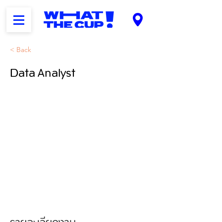
< Back
Data Analyst