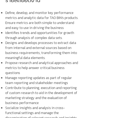
รายละเอียดงาน
Define, develop, and monitor key performance
metrics and analytic data for TAO BIN's products.
Ensure metrics are both simple to understand
and easy to use in driving the business
Identifies trends and opportunities for growth
through analysis of complex data sets.
Designs and develops processes to extract data
from internal and external sources based on
business requirements, transforming them into
meaningful data elements.
Propose research and analytical approaches and
metrics to help answer critical business
questions
Manage reporting updates as part of regular
team reporting and stakeholder meetings
Contribute to planning, execution and reporting
of custom research to aid in the development of
marketing strategy and the evaluation of
business performance
Socialize insights and analysis in cross-
functional settings and manage the
dissemination of relevant research and insights