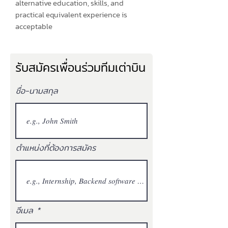
alternative education, skills, and
practical equivalent experience is
acceptable
รับสมัครเพื่อนร่วมทีมเต่าบิน
ชื่อ-นามสกุล
ตำแหน่งที่ต้องการสมัคร
อีเมล