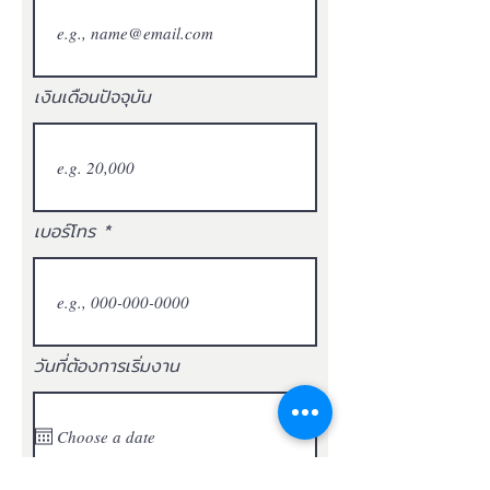
เงินเดือนปัจจุบัน
เบอร์โทร
วันที่ต้องการเริ่มงาน