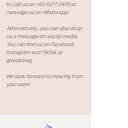
to call us on
+65 6277 2470
or
message us on WhatsApp.
Alternatively, you can also drop
us a message on social media.
You can find us on Facebook,
Instagram and TikTok at
@taobinsg.
We look forward to hearing from
you soon!