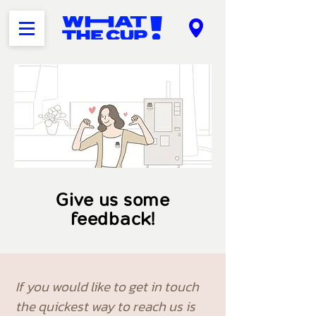
Give us some
feedback!
If you would like to get in touch
the quickest way to reach us is