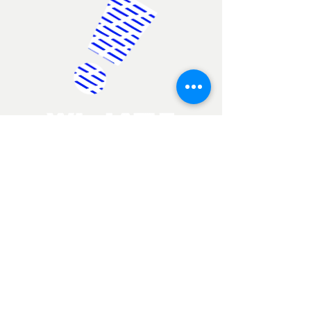
Report a problem
+65 6744 4022